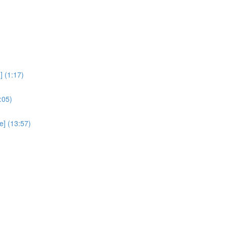
 (1:17)
:05)
e] (13:57)