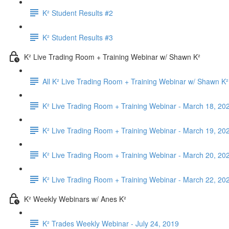
K² Student Results #2
K² Student Results #3
K² Live Trading Room + Training Webinar w/ Shawn K²
All K² Live Trading Room + Training Webinar w/ Shawn K²
K² Live Trading Room + Training Webinar - March 18, 20
K² Live Trading Room + Training Webinar - March 19, 20
K² Live Trading Room + Training Webinar - March 20, 20
K² Live Trading Room + Training Webinar - March 22, 20
K² Weekly Webinars w/ Anes K²
K² Trades Weekly Webinar - July 24, 2019