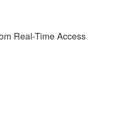
Room Real-Time Access