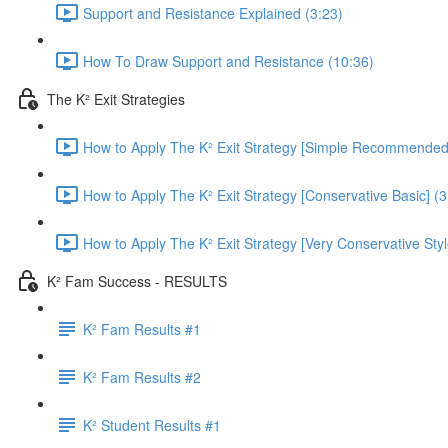
Support and Resistance Explained (3:23)
How To Draw Support and Resistance (10:36)
The K² Exit Strategies
How to Apply The K² Exit Strategy [Simple Recommended]
How to Apply The K² Exit Strategy [Conservative Basic] (3
How to Apply The K² Exit Strategy [Very Conservative Styl
K² Fam Success - RESULTS
K² Fam Results #1
K² Fam Results #2
K² Student Results #1