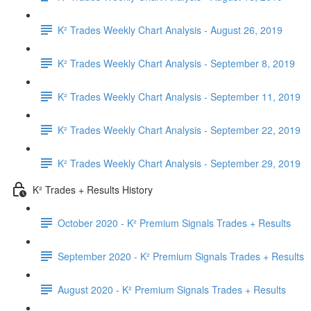
K² Trades Weekly Chart Analysis - August 26, 2019
K² Trades Weekly Chart Analysis - September 8, 2019
K² Trades Weekly Chart Analysis - September 11, 2019
K² Trades Weekly Chart Analysis - September 22, 2019
K² Trades Weekly Chart Analysis - September 29, 2019
K² Trades + Results History
October 2020 - K² Premium Signals Trades + Results
September 2020 - K² Premium Signals Trades + Results
August 2020 - K² Premium Signals Trades + Results