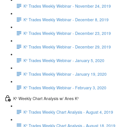
K² Trades Weekly Webinar - November 24, 2019
K² Trades Weekly Webinar - December 8, 2019
K² Trades Weekly Webinar - December 23, 2019
K² Trades Weekly Webinar - December 29, 2019
K² Trades Weekly Webinar - January 5, 2020
K² Trades Weekly Webinar - January 19, 2020
K² Trades Weekly Webinar - February 3, 2020
K² Weekly Chart Analysis w/ Anes K²
K² Trades Weekly Chart Analysis - August 4, 2019
K² Trades Weekly Chart Analysis - August 18, 2019