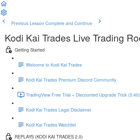
Previous Lesson
Complete and Continue
Kodi Kai Trades Live Trading 
Getting Started
Welcome to Kodi Kai Trades
Kodi Kai Trades Premium Discord Community
TradingView Free Trial + Discounted Upgrade Trick (5:40)
Kodi Kai Trades Legal Disclaimer
Kodi Kai Trades Watchlist
REPLAYS (KODI KAI TRADES 2.0)