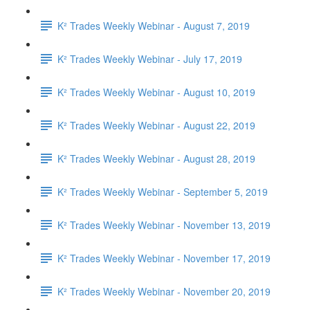
K² Trades Weekly Webinar - August 7, 2019
K² Trades Weekly Webinar - July 17, 2019
K² Trades Weekly Webinar - August 10, 2019
K² Trades Weekly Webinar - August 22, 2019
K² Trades Weekly Webinar - August 28, 2019
K² Trades Weekly Webinar - September 5, 2019
K² Trades Weekly Webinar - November 13, 2019
K² Trades Weekly Webinar - November 17, 2019
K² Trades Weekly Webinar - November 20, 2019