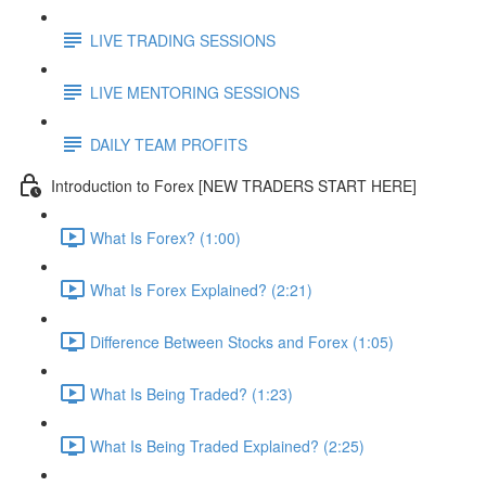
LIVE TRADING SESSIONS
LIVE MENTORING SESSIONS
DAILY TEAM PROFITS
Introduction to Forex [NEW TRADERS START HERE]
What Is Forex? (1:00)
What Is Forex Explained? (2:21)
Difference Between Stocks and Forex (1:05)
What Is Being Traded? (1:23)
What Is Being Traded Explained? (2:25)