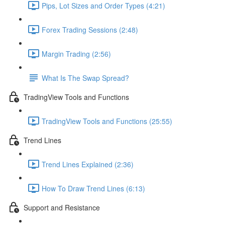
Pips, Lot Sizes and Order Types (4:21)
Forex Trading Sessions (2:48)
Margin Trading (2:56)
What Is The Swap Spread?
TradingView Tools and Functions
TradingView Tools and Functions (25:55)
Trend Lines
Trend Lines Explained (2:36)
How To Draw Trend Lines (6:13)
Support and Resistance